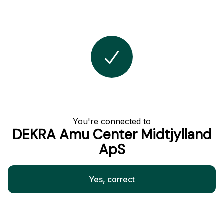
You're connected to
DEKRA Amu Center Midtjylland
ApS
Yes, correct